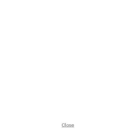
Close