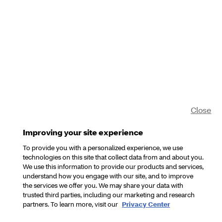
Close
Improving your site experience
To provide you with a personalized experience, we use
technologies on this site that collect data from and about you.
We use this information to provide our products and services,
understand how you engage with our site, and to improve
the services we offer you. We may share your data with
trusted third parties, including our marketing and research
partners. To learn more, visit our
Privacy Center