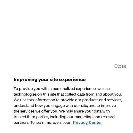
Close
Improving your site experience
To provide you with a personalized experience, we use
technologies on this site that collect data from and about you.
We use this information to provide our products and services,
understand how you engage with our site, and to improve
the services we offer you. We may share your data with
trusted third parties, including our marketing and research
partners. To learn more, visit our
Privacy Center