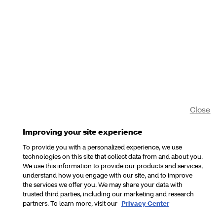
Close
Improving your site experience
To provide you with a personalized experience, we use
technologies on this site that collect data from and about you.
We use this information to provide our products and services,
understand how you engage with our site, and to improve
the services we offer you. We may share your data with
trusted third parties, including our marketing and research
partners. To learn more, visit our
Privacy Center