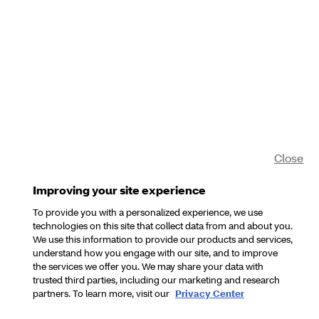
Close
Improving your site experience
To provide you with a personalized experience, we use
technologies on this site that collect data from and about you.
We use this information to provide our products and services,
understand how you engage with our site, and to improve
the services we offer you. We may share your data with
trusted third parties, including our marketing and research
partners. To learn more, visit our
Privacy Center