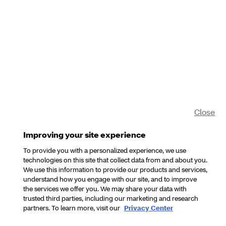
Close
Improving your site experience
To provide you with a personalized experience, we use
technologies on this site that collect data from and about you.
We use this information to provide our products and services,
understand how you engage with our site, and to improve
the services we offer you. We may share your data with
trusted third parties, including our marketing and research
partners. To learn more, visit our
Privacy Center