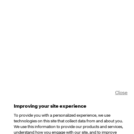
Close
Improving your site experience
To provide you with a personalized experience, we use
technologies on this site that collect data from and about you.
We use this information to provide our products and services,
understand how you engage with our site, and to improve