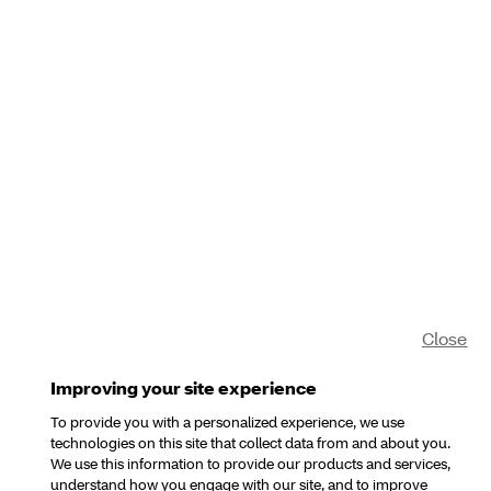
Close
Improving your site experience
To provide you with a personalized experience, we use
technologies on this site that collect data from and about you.
We use this information to provide our products and services,
understand how you engage with our site, and to improve