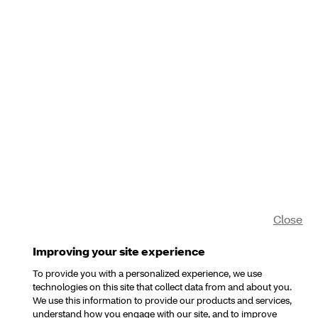
Close
Improving your site experience
To provide you with a personalized experience, we use
technologies on this site that collect data from and about you.
We use this information to provide our products and services,
understand how you engage with our site, and to improve