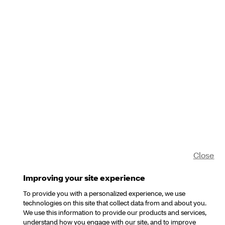
Close
Improving your site experience
To provide you with a personalized experience, we use
technologies on this site that collect data from and about you.
We use this information to provide our products and services,
understand how you engage with our site, and to improve