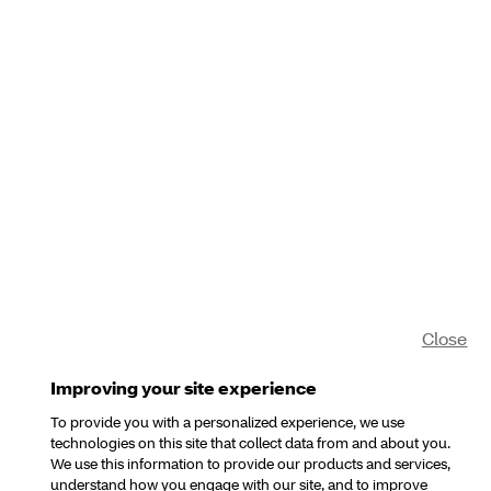
Close
Improving your site experience
To provide you with a personalized experience, we use
technologies on this site that collect data from and about you.
We use this information to provide our products and services,
understand how you engage with our site, and to improve