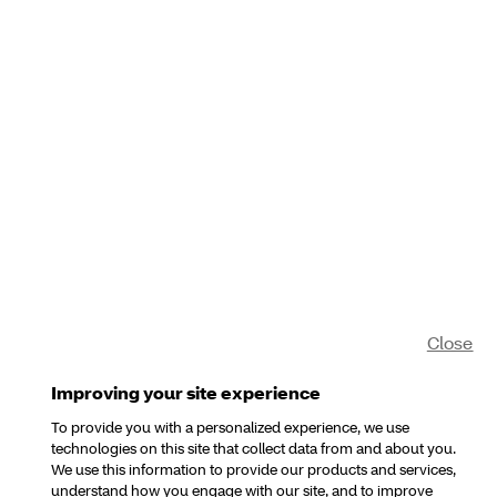
Close
Improving your site experience
To provide you with a personalized experience, we use
technologies on this site that collect data from and about you.
We use this information to provide our products and services,
understand how you engage with our site, and to improve