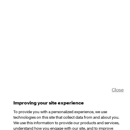
Close
Improving your site experience
To provide you with a personalized experience, we use
technologies on this site that collect data from and about you.
We use this information to provide our products and services,
understand how you engage with our site, and to improve