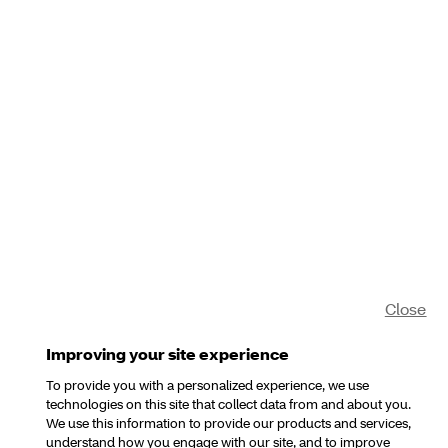
Close
Improving your site experience
To provide you with a personalized experience, we use
technologies on this site that collect data from and about you.
We use this information to provide our products and services,
understand how you engage with our site, and to improve