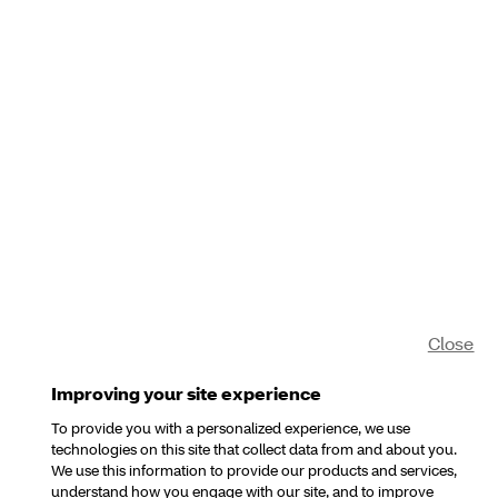
Close
Improving your site experience
To provide you with a personalized experience, we use
technologies on this site that collect data from and about you.
We use this information to provide our products and services,
understand how you engage with our site, and to improve