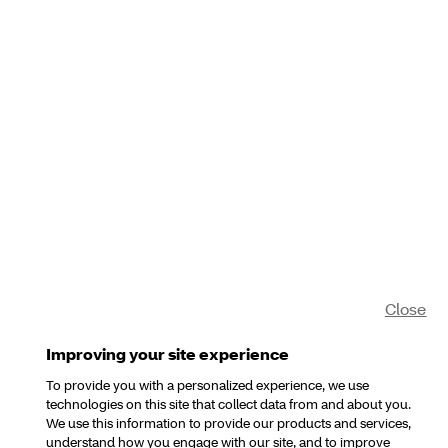
Close
Improving your site experience
To provide you with a personalized experience, we use
technologies on this site that collect data from and about you.
We use this information to provide our products and services,
understand how you engage with our site, and to improve