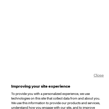
Close
Improving your site experience
To provide you with a personalized experience, we use
technologies on this site that collect data from and about you.
We use this information to provide our products and services,
understand how you engage with our site, and to improve