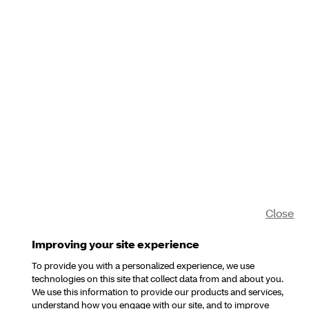
Close
Improving your site experience
To provide you with a personalized experience, we use
technologies on this site that collect data from and about you.
We use this information to provide our products and services,
understand how you engage with our site, and to improve