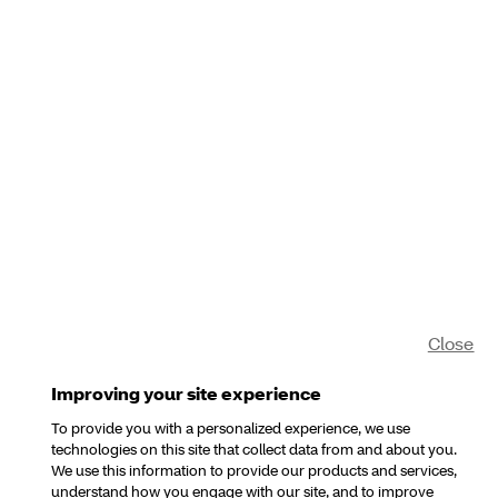
Close
Improving your site experience
To provide you with a personalized experience, we use
technologies on this site that collect data from and about you.
We use this information to provide our products and services,
understand how you engage with our site, and to improve