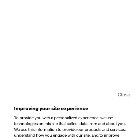
Close
Improving your site experience
To provide you with a personalized experience, we use
technologies on this site that collect data from and about you.
We use this information to provide our products and services,
understand how you engage with our site, and to improve