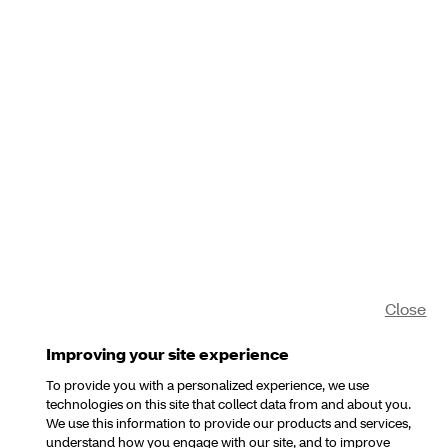
Close
Improving your site experience
To provide you with a personalized experience, we use
technologies on this site that collect data from and about you.
We use this information to provide our products and services,
understand how you engage with our site, and to improve