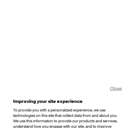
Close
Improving your site experience
To provide you with a personalized experience, we use
technologies on this site that collect data from and about you.
We use this information to provide our products and services,
understand how you engage with our site, and to improve