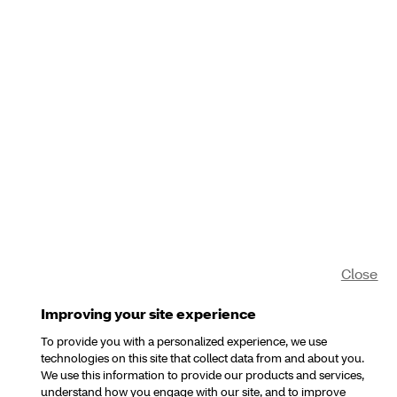
Close
Improving your site experience
To provide you with a personalized experience, we use
technologies on this site that collect data from and about you.
We use this information to provide our products and services,
understand how you engage with our site, and to improve