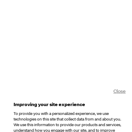
Close
Improving your site experience
To provide you with a personalized experience, we use
technologies on this site that collect data from and about you.
We use this information to provide our products and services,
understand how you engage with our site, and to improve