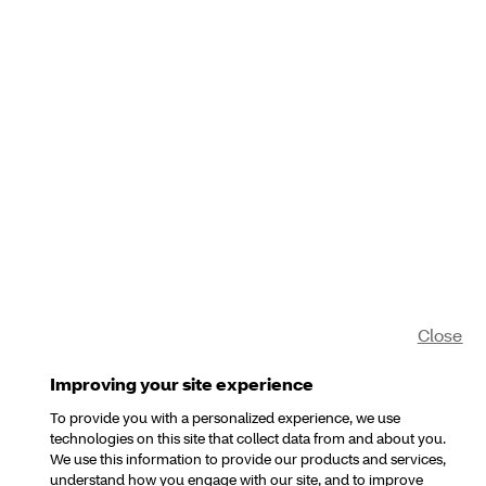
Close
Improving your site experience
To provide you with a personalized experience, we use
technologies on this site that collect data from and about you.
We use this information to provide our products and services,
understand how you engage with our site, and to improve