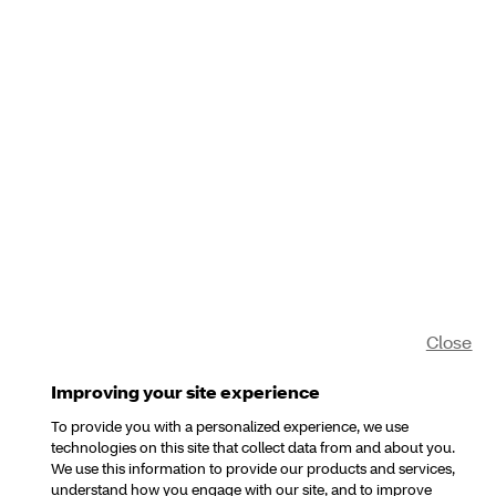
Close
Improving your site experience
To provide you with a personalized experience, we use
technologies on this site that collect data from and about you.
We use this information to provide our products and services,
understand how you engage with our site, and to improve