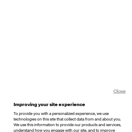
Close
Improving your site experience
To provide you with a personalized experience, we use
technologies on this site that collect data from and about you.
We use this information to provide our products and services,
understand how you engage with our site, and to improve