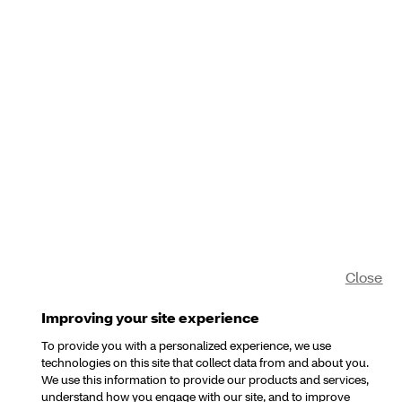
Close
Improving your site experience
To provide you with a personalized experience, we use
technologies on this site that collect data from and about you.
We use this information to provide our products and services,
understand how you engage with our site, and to improve