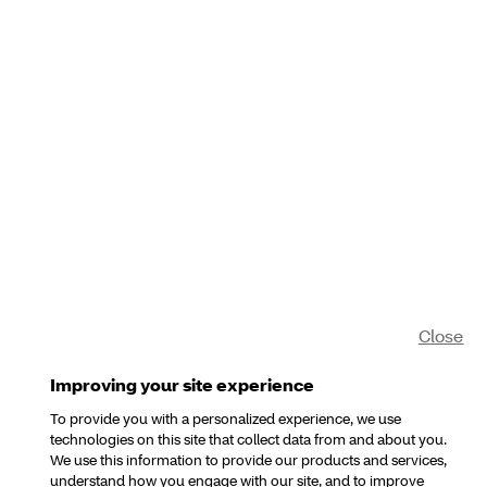
Close
Improving your site experience
To provide you with a personalized experience, we use
technologies on this site that collect data from and about you.
We use this information to provide our products and services,
understand how you engage with our site, and to improve