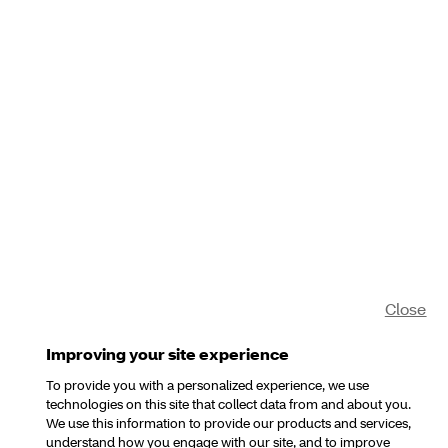
Close
Improving your site experience
To provide you with a personalized experience, we use
technologies on this site that collect data from and about you.
We use this information to provide our products and services,
understand how you engage with our site, and to improve