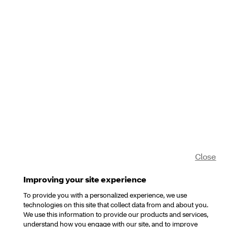
Close
Improving your site experience
To provide you with a personalized experience, we use
technologies on this site that collect data from and about you.
We use this information to provide our products and services,
understand how you engage with our site, and to improve