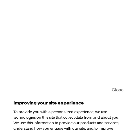
Close
Improving your site experience
To provide you with a personalized experience, we use
technologies on this site that collect data from and about you.
We use this information to provide our products and services,
understand how you engage with our site, and to improve