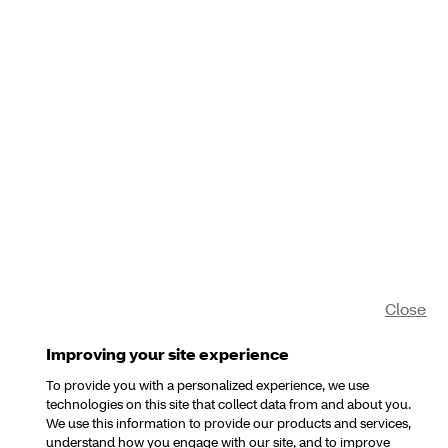
Close
Improving your site experience
To provide you with a personalized experience, we use
technologies on this site that collect data from and about you.
We use this information to provide our products and services,
understand how you engage with our site, and to improve