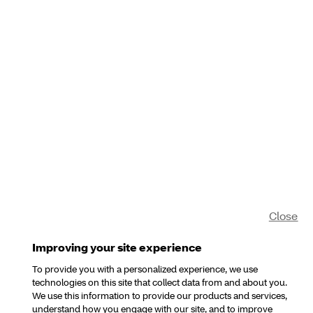
Close
Improving your site experience
To provide you with a personalized experience, we use
technologies on this site that collect data from and about you.
We use this information to provide our products and services,
understand how you engage with our site, and to improve