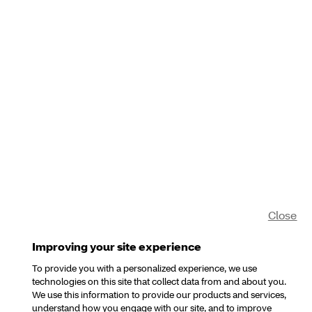
Close
Improving your site experience
To provide you with a personalized experience, we use
technologies on this site that collect data from and about you.
We use this information to provide our products and services,
understand how you engage with our site, and to improve