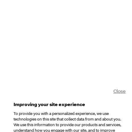
Close
Improving your site experience
To provide you with a personalized experience, we use
technologies on this site that collect data from and about you.
We use this information to provide our products and services,
understand how you engage with our site, and to improve