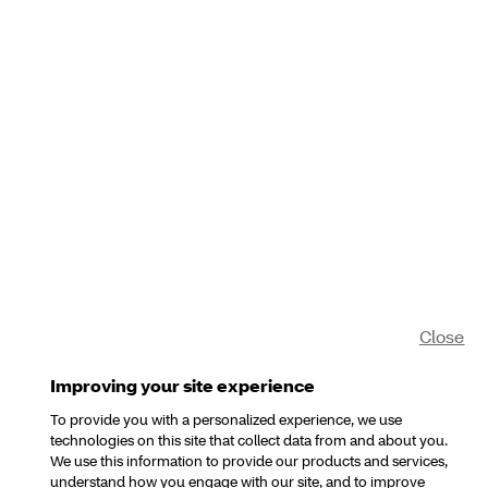
Close
Improving your site experience
To provide you with a personalized experience, we use
technologies on this site that collect data from and about you.
We use this information to provide our products and services,
understand how you engage with our site, and to improve