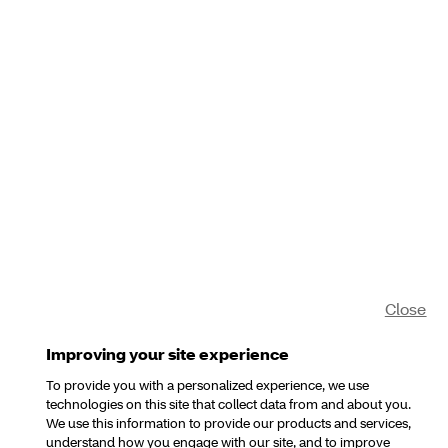
Close
Improving your site experience
To provide you with a personalized experience, we use
technologies on this site that collect data from and about you.
We use this information to provide our products and services,
understand how you engage with our site, and to improve