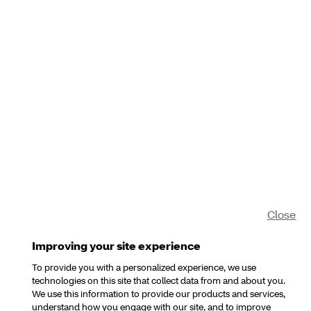
Close
Improving your site experience
To provide you with a personalized experience, we use
technologies on this site that collect data from and about you.
We use this information to provide our products and services,
understand how you engage with our site, and to improve