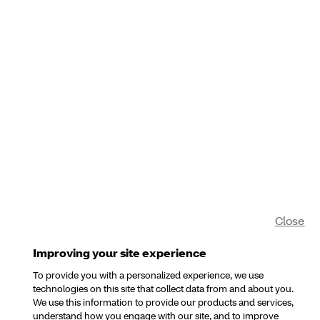
Close
Improving your site experience
To provide you with a personalized experience, we use
technologies on this site that collect data from and about you.
We use this information to provide our products and services,
understand how you engage with our site, and to improve