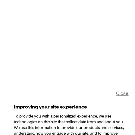
Close
Improving your site experience
To provide you with a personalized experience, we use
technologies on this site that collect data from and about you.
We use this information to provide our products and services,
understand how you engage with our site, and to improve