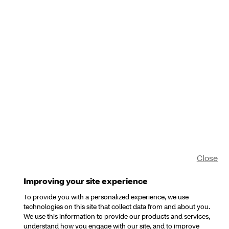
Close
Improving your site experience
To provide you with a personalized experience, we use
technologies on this site that collect data from and about you.
We use this information to provide our products and services,
understand how you engage with our site, and to improve