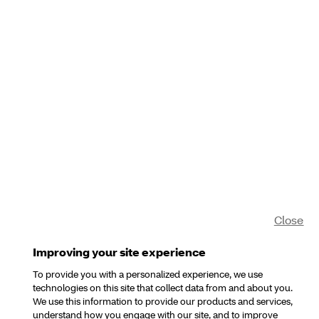
Close
Improving your site experience
To provide you with a personalized experience, we use
technologies on this site that collect data from and about you.
We use this information to provide our products and services,
understand how you engage with our site, and to improve