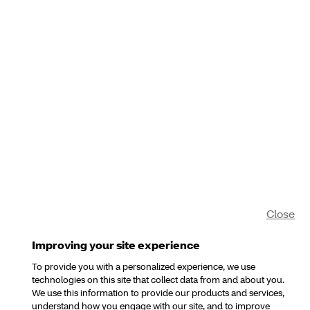
Close
Improving your site experience
To provide you with a personalized experience, we use
technologies on this site that collect data from and about you.
We use this information to provide our products and services,
understand how you engage with our site, and to improve