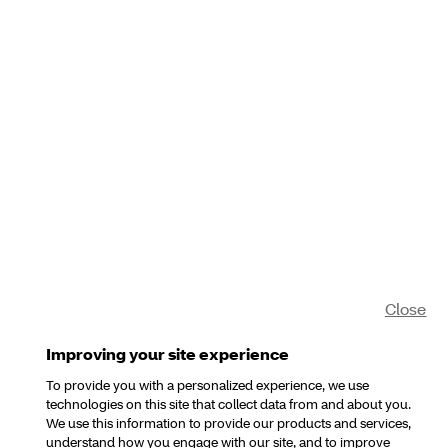
Close
Improving your site experience
To provide you with a personalized experience, we use
technologies on this site that collect data from and about you.
We use this information to provide our products and services,
understand how you engage with our site, and to improve