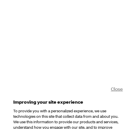
Close
Improving your site experience
To provide you with a personalized experience, we use
technologies on this site that collect data from and about you.
We use this information to provide our products and services,
understand how you engage with our site, and to improve