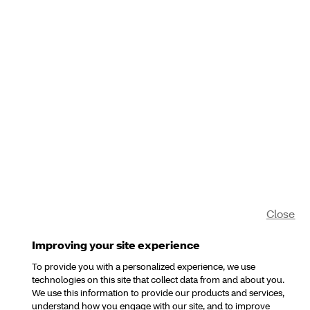
Close
Improving your site experience
To provide you with a personalized experience, we use
technologies on this site that collect data from and about you.
We use this information to provide our products and services,
understand how you engage with our site, and to improve