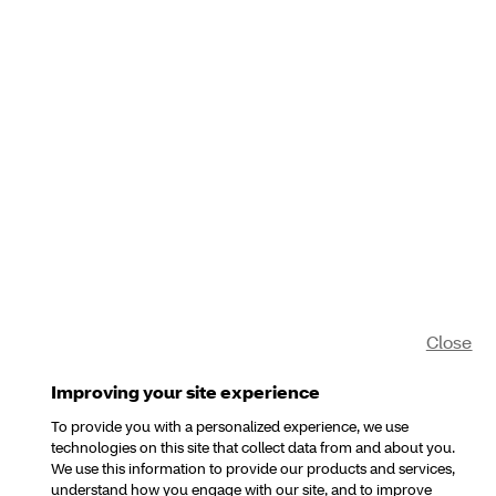
Close
Improving your site experience
To provide you with a personalized experience, we use
technologies on this site that collect data from and about you.
We use this information to provide our products and services,
understand how you engage with our site, and to improve