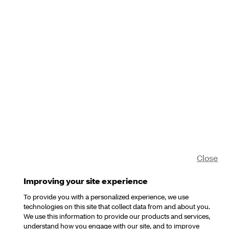
Close
Improving your site experience
To provide you with a personalized experience, we use
technologies on this site that collect data from and about you.
We use this information to provide our products and services,
understand how you engage with our site, and to improve