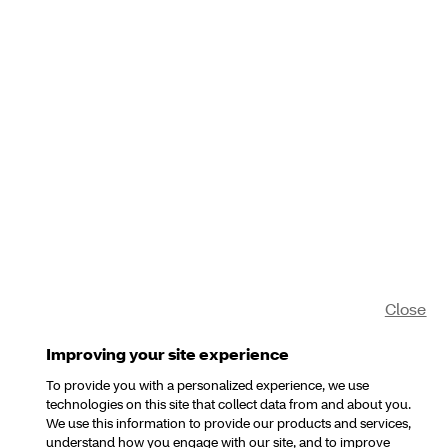
Close
Improving your site experience
To provide you with a personalized experience, we use
technologies on this site that collect data from and about you.
We use this information to provide our products and services,
understand how you engage with our site, and to improve